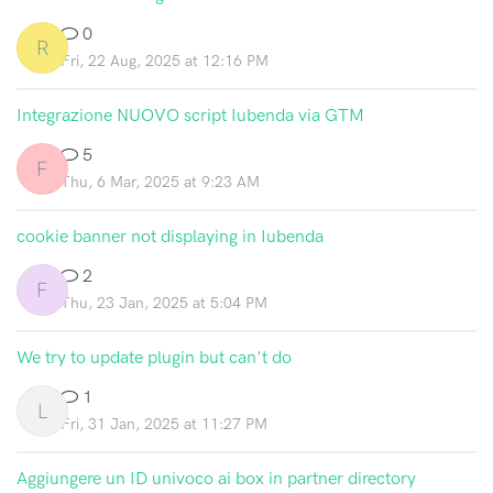
0
R
Fri, 22 Aug, 2025 at 12:16 PM
Integrazione NUOVO script Iubenda via GTM
5
F
Thu, 6 Mar, 2025 at 9:23 AM
cookie banner not displaying in Iubenda
2
F
Thu, 23 Jan, 2025 at 5:04 PM
We try to update plugin but can't do
1
L
Fri, 31 Jan, 2025 at 11:27 PM
Aggiungere un ID univoco ai box in partner directory