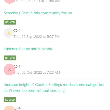
Thu, 3 Jun, 2021 at 11:58 AM
Searching Post in this community forum
SOLVED
2
Thu, 22 Sep, 2022 at 5:37 PM
kadence theme and iubenda
SOLVED
1
S
Thu, 20 Oct, 2022 at 7:23 AM
Increase height of Cookie Settings modal; some categories
can't even be seen without scrolling!
SOLVED
4