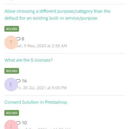
Allow choosing a different purpose/category than the
default for an existing built-in service/purpose
SOLVED
8
T
Sat, 9 May, 2020 at 2:38 AM
What are the 5 licenses?
SOLVED
16
E
Fri, 30 Jul, 2021 at 5:00 PM
Consent Solution in Prestashop
SOLVED
10
I