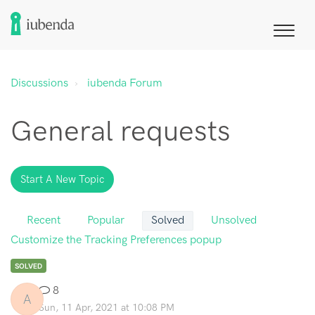
Discussions
iubenda Forum
General requests
Start A New Topic
Recent
Popular
Solved
Unsolved
Customize the Tracking Preferences popup
SOLVED
8
A
Sun, 11 Apr, 2021 at 10:08 PM