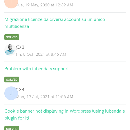
T
Tue, 19 May, 2020 at 12:39 AM
Migrazione licenze da diversi account su un unico
multilicenza
SOLVED
3
Fri, 8 Oct, 2021 at 8:46 AM
Problem with iubenda's support
SOLVED
4
J
Mon, 19 Jul, 2021 at 11:56 AM
Cookie banner not displaying in Wordpress (using iubenda's
plugin for it)
SOLVED