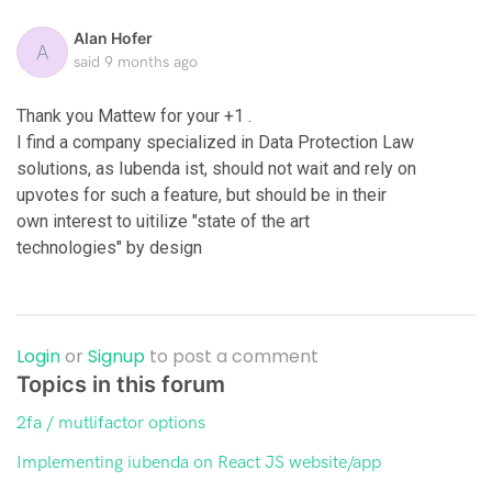
Alan Hofer
A
said
9 months ago
Thank you Mattew for your +1 .
I find a company specialized in Data Protection Law
solutions, as Iubenda ist, should not wait and rely on
upvotes for such a feature, but should be in their
own interest to uitilize "state of the art
technologies" by design
Login
or
Signup
to post a comment
Topics in this forum
2fa / mutlifactor options
Implementing iubenda on React JS website/app