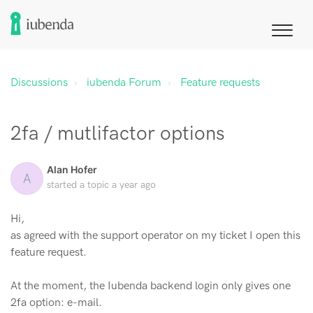
Discussions
iubenda Forum
Feature requests
2fa / mutlifactor options
Alan Hofer
A
started a topic
a year ago
Hi,
as agreed with the support operator on my ticket I open this
feature request.
At the moment, the Iubenda backend login only gives one
2fa option: e-mail.