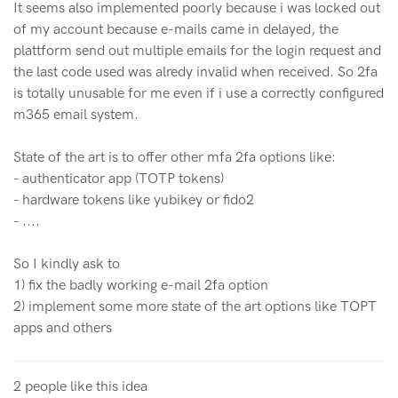
It seems also implemented poorly because i was locked out
of my account because e-mails came in delayed, the
plattform send out multiple emails for the login request and
the last code used was alredy invalid when received. So 2fa
is totally unusable for me even if i use a correctly configured
m365 email system.
State of the art is to offer other mfa 2fa options like:
- authenticator app (TOTP tokens)
- hardware tokens like yubikey or fido2
- ....
So I kindly ask to
1) fix the badly working e-mail 2fa option
2) implement some more state of the art options like TOPT
apps and others
2 people like this idea