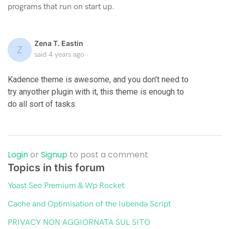
programs that run on start up.
Zena T. Eastin
Z
said
4 years ago
Kadence theme is awesome, and you don't need to
try anyother plugin with it, this theme is enough to
do all sort of tasks.
Login
or
Signup
to post a comment
Topics in this forum
Yoast Seo Premium & Wp Rocket
Cache and Optimisation of the Iubenda Script
PRIVACY NON AGGIORNATA SUL SITO