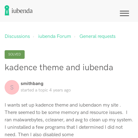
Discussions
iubenda Forum
General requests
SOLVED
kadence theme and iubenda
smithbang
S
started a topic
4 years ago
I wants set up kadence theme and iubendaon my site .
There seemed to be some memory and resource issues. I
ran malwarebytes, ccleaner, and avg to clean up my system.
I uninstalled a few programs that I determined I did not
need. Then I also disabled some