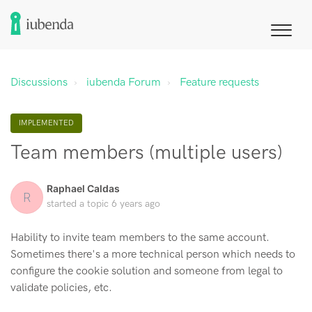
Discussions
iubenda Forum
Feature requests
IMPLEMENTED
Team members (multiple users)
Raphael Caldas
R
started a topic
6 years ago
Hability to invite team members to the same account.
Sometimes there's a more technical person which needs to
configure the cookie solution and someone from legal to
validate policies, etc.