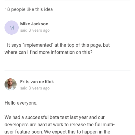
18 people like this idea
Mike Jackson
M
said
3 years ago
It says "implemented" at the top of this page, but
where can I find more information on this?
Frits van de Klok
said
3 years ago
Hello everyone,
We had a successful beta test last year and our
developers are hard at work to release the full multi-
user feature soon. We expect this to happen in the