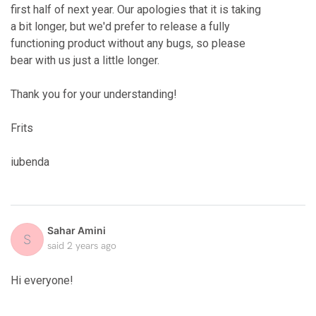
first half of next year. Our apologies that it is taking
a bit longer, but we'd prefer to release a fully
functioning product without any bugs, so please
bear with us just a little longer.
Thank you for your understanding!
Frits
iubenda
Sahar Amini
S
said
2 years ago
Hi everyone!