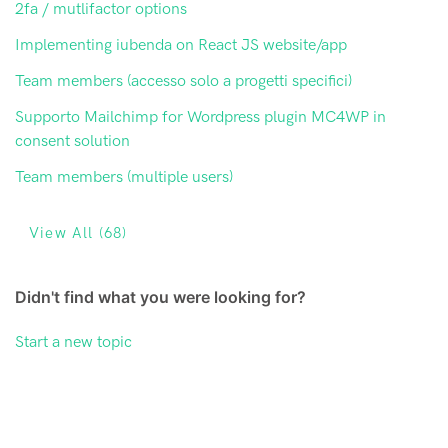
2fa / mutlifactor options
Implementing iubenda on React JS website/app
Team members (accesso solo a progetti specifici)
Supporto Mailchimp for Wordpress plugin MC4WP in
consent solution
Team members (multiple users)
View All (68)
Didn't find what you were looking for?
Start a new topic