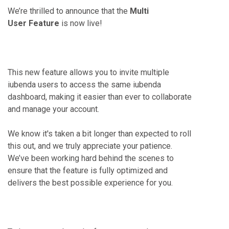
We’re thrilled to announce that the
Multi
User
Feature
is now live!
This new feature allows you to invite multiple
iubenda users to access the same iubenda
dashboard, making it easier than ever to collaborate
and manage your account.
We know it's taken a bit longer than expected to roll
this out, and we truly appreciate your patience.
We’ve been working hard behind the scenes to
ensure that the feature is fully optimized and
delivers the best possible experience for you.