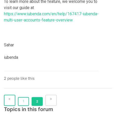
To learn more about the feature, we welcome you to
visit our guide at
https://www.iubenda.com/en/help/167417-iubenda-
multi-user-accounts-feature-overview
Sahar
iubenda
2 people like this
1
2
Topics in this forum