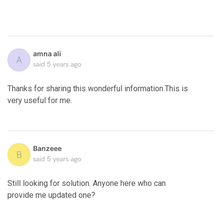
amna ali
A
said
5 years ago
Thanks for sharing this wonderful information
.
This is
very useful for me.
Banzeee
B
said
5 years ago
Still looking for solution. Anyone here who can
provide me updated one?