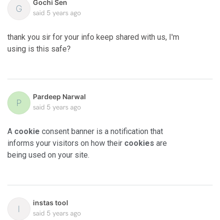
Gochi Sen
G
said
5 years ago
thank you sir for your info keep shared with us, I'm
using is this safe?
Pardeep Narwal
P
said
5 years ago
A
cookie
consent banner is a notification that
informs your visitors on how their
cookies
are
being used on your site.
instas tool
I
said
5 years ago