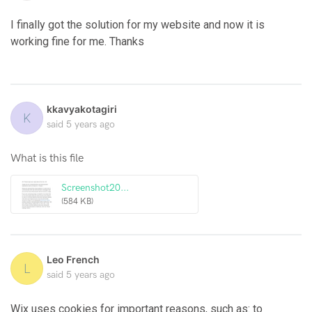
I finally got the solution for my website and now it is
working fine for me. Thanks
kkavyakotagiri
K
said
5 years ago
What is this file
Screenshot20...
(584 KB)
Leo French
L
said
5 years ago
Wix uses cookies for important reasons, such as: to