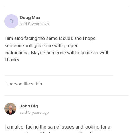
Doug Max
D
said
5 years ago
i am also facing the same issues and i hope
someone will guide me with proper
instructions
.
Maybe someone will help me as well.
Thanks
1 person likes this
John Dig
said
5 years ago
I am also facing the same issues and looking for a