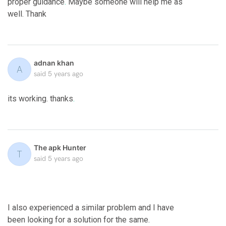
proper guidance
.
Maybe someone will help me as
well. Thank
adnan khan
A
said
5 years ago
its working. thanks
.
The apk Hunter
T
said
5 years ago
I also experienced a similar problem and I have
been looking for a solution for the same.