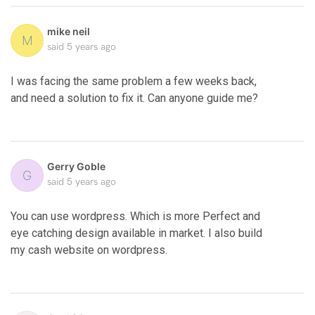
mike neil
M
said
5 years ago
I was facing the same problem a few weeks back,
and need a solution to fix it. Can anyone guide me?
Gerry Goble
G
said
5 years ago
You can use wordpress. Which is more Perfect and
eye catching design available in market. I also build
my cash website on wordpress.