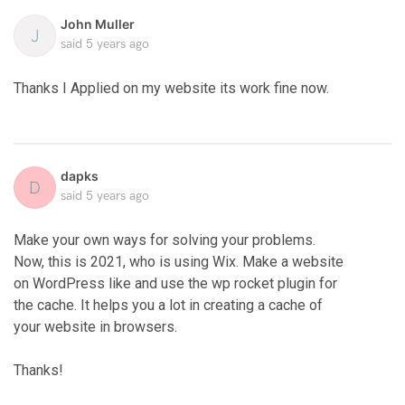
John Muller
J
said
5 years ago
Thanks I Applied on my website its work fine now.
dapks
D
said
5 years ago
Make your own ways for solving your problems.
Now, this is 2021, who is using Wix. Make a website
on WordPress like
and use the wp rocket plugin for
the cache. It helps you a lot in creating a cache of
your website in browsers.
Thanks!