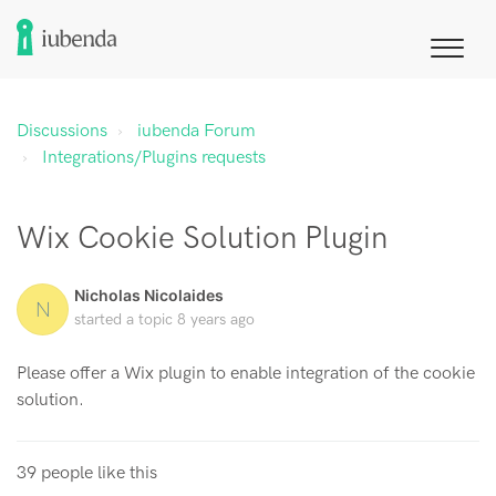
Discussions
iubenda Forum
Integrations/Plugins requests
Wix Cookie Solution Plugin
Nicholas Nicolaides
N
started a topic
8 years ago
Please offer a Wix plugin to enable integration of the cookie
solution.
39 people like this