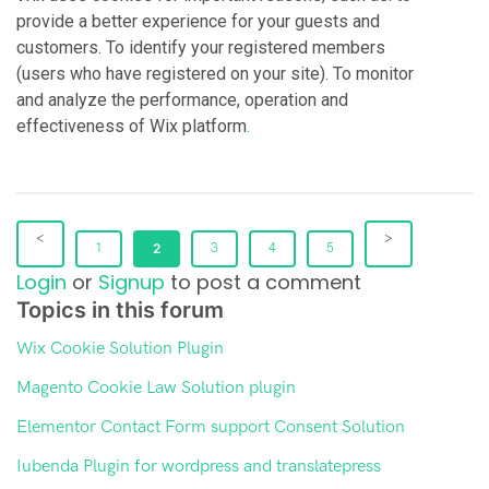
provide a better experience for your guests and
customers. To identify your registered members
(users who have registered on your site). To monitor
and analyze the performance, operation and
effectiveness of Wix platform
.
1
2
3
4
5
Login
or
Signup
to post a comment
Topics in this forum
Wix Cookie Solution Plugin
Magento Cookie Law Solution plugin
Elementor Contact Form support Consent Solution
Iubenda Plugin for wordpress and translatepress